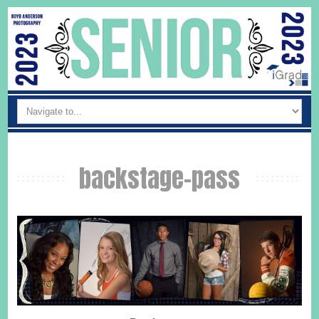
backstage-pass