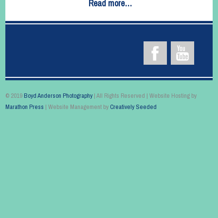
Read more…
© 2019
Boyd Anderson Photography
| All Rights Reserved | Website Hosting by
Marathon Press
| Website Management by
Creatively Seeded