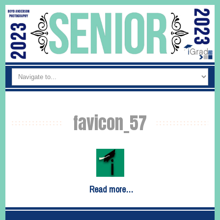
favicon_57
Read more…