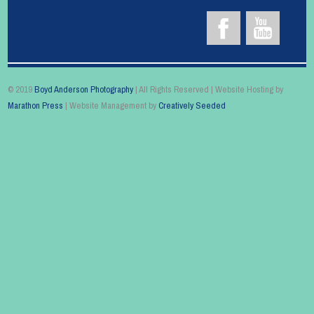
© 2019
Boyd Anderson Photography
| All Rights Reserved | Website Hosting by
Marathon Press
| Website Management by
Creatively Seeded