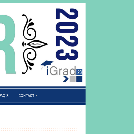
FAQ’S
CONTACT