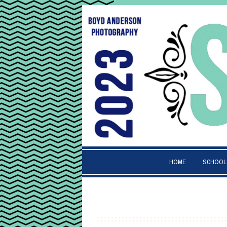
HOME
SCHOOL