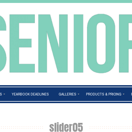
S
YEARBOOK DEADLINES
GALLERIES
PRODUCTS & PRICING
slider05